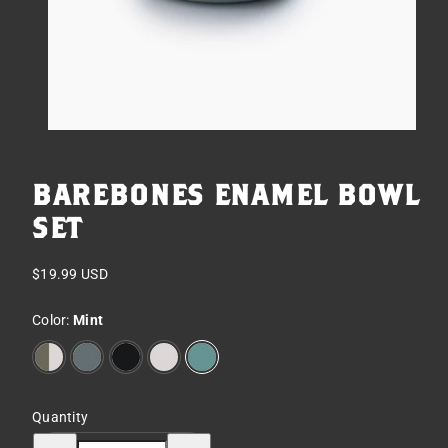
BAREBONES ENAMEL BOWL
SET
Regular
$19.99 USD
price
Color:
Mint
2-
Slate
Charcoal
Eggshell
Mint
Tone
Olive
Drab
Quantity
Decrease
Increase