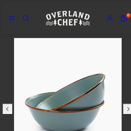
Skip
to
MENU
SEARCH
ACCOUNT
VIEW
0
content
MY
CART
(0)
Previous
Nex