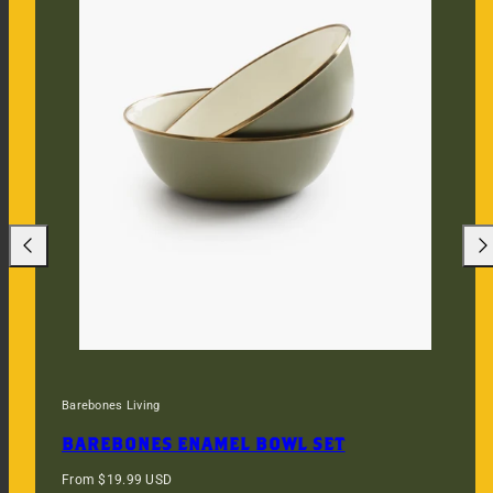
Previous
Nex
Barebones Living
BAREBONES ENAMEL BOWL SET
Regular
From $19.99 USD