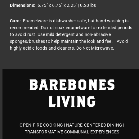
Dimensions:
6.75
" x 6.75" x 2.25" | 0.20 lbs
Care:
Enamelware is dishwasher safe, but hand washing is
recommended. Do not soak enamelware for extended periods
to avoid rust. Use mild detergent and non-abrasive
sponges/brushes to help maintain the look and feel.
Avoid
highly acidic foods and cleaners. Do Not Microwave.
BAREBONES
LIVING
OPEN-FIRE COOKING | NATURE-CENTERED DINING |
TRANSFORMATIVE COMMUNAL EXPERIENCES